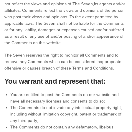
not reflect the views and opinions of The Seven,its agents and/or
affiliates. Comments reflect the views and opinions of the person
who post their views and opinions. To the extent permitted by
applicable laws, The Seven shall not be liable for the Comments
or for any liability, damages or expenses caused and/or suffered
as a result of any use of and/or posting of and/or appearance of
the Comments on this website.
The Seven reserves the right to monitor all Comments and to
remove any Comments which can be considered inappropriate,
offensive or causes breach of these Terms and Conditions.
You warrant and represent that:
You are entitled to post the Comments on our website and
have all necessary licenses and consents to do so;
The Comments do not invade any intellectual property right,
including without limitation copyright, patent or trademark of
any third party;
The Comments do not contain any defamatory, libelous,