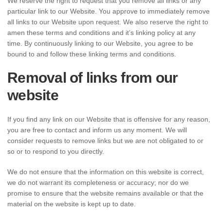
We reserve the right to request that you remove all links or any
particular link to our Website. You approve to immediately remove
all links to our Website upon request. We also reserve the right to
amen these terms and conditions and it’s linking policy at any
time. By continuously linking to our Website, you agree to be
bound to and follow these linking terms and conditions.
Removal of links from our
website
If you find any link on our Website that is offensive for any reason,
you are free to contact and inform us any moment. We will
consider requests to remove links but we are not obligated to or
so or to respond to you directly.
We do not ensure that the information on this website is correct,
we do not warrant its completeness or accuracy; nor do we
promise to ensure that the website remains available or that the
material on the website is kept up to date.