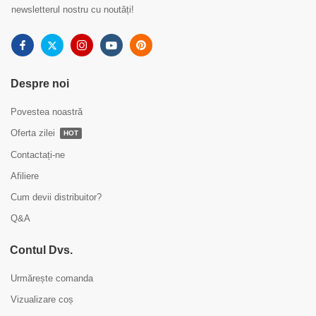
newsletterul nostru cu noutăți!
Despre noi
Povestea noastră
Oferta zilei
HOT
Contactați-ne
Afiliere
Cum devii distribuitor?
Q&A
Contul Dvs.
Urmărește comanda
Vizualizare coș