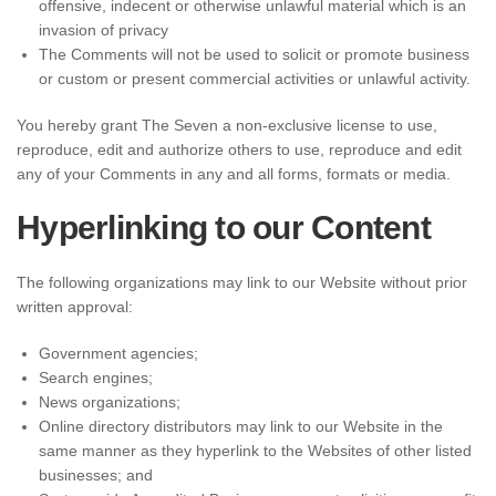
offensive, indecent or otherwise unlawful material which is an
invasion of privacy
The Comments will not be used to solicit or promote business
or custom or present commercial activities or unlawful activity.
You hereby grant The Seven a non-exclusive license to use,
reproduce, edit and authorize others to use, reproduce and edit
any of your Comments in any and all forms, formats or media.
Hyperlinking to our Content
The following organizations may link to our Website without prior
written approval:
Government agencies;
Search engines;
News organizations;
Online directory distributors may link to our Website in the
same manner as they hyperlink to the Websites of other listed
businesses; and