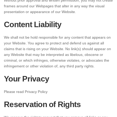
Without prior approval and written permission, you may not create
frames around our Webpages that alter in any way the visual
presentation or appearance of our Website.
Content Liability
We shall not be hold responsible for any content that appears on
your Website. You agree to protect and defend us against all
claims that is rising on your Website. No link(s) should appear on
any Website that may be interpreted as libelous, obscene or
criminal, or which infringes, otherwise violates, or advocates the
infringement or other violation of, any third party rights.
Your Privacy
Please read Privacy Policy
Reservation of Rights