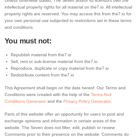
Unless otherwise stated, The Seven and/or its licensors own the
intellectual property rights for all material on the7.io. All intellectual
property rights are reserved. You may access this from the7.io for
your own personal use subjected to restrictions set in these terms
and conditions.
You must not:
Republish material from the7.io
Sell, rent or sub-license material from the7.io
Reproduce, duplicate or copy material from the7.io
Redistribute content from the7.io
This Agreement shall begin on the date hereof. Our Terms and
Conditions were created with the help of the
Terms And
Conditions Generator
and the
Privacy Policy Generator
.
Parts of this website offer an opportunity for users to post and
exchange opinions and information in certain areas of the
website. The Seven does not filter, edit, publish or review
Comments prior to their presence on the website. Comments do