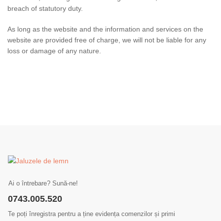
breach of statutory duty.
As long as the website and the information and services on the
website are provided free of charge, we will not be liable for any
loss or damage of any nature.
Ai o întrebare? Sună-ne!
0743.005.520
Te poți înregistra pentru a ține evidența comenzilor și primi