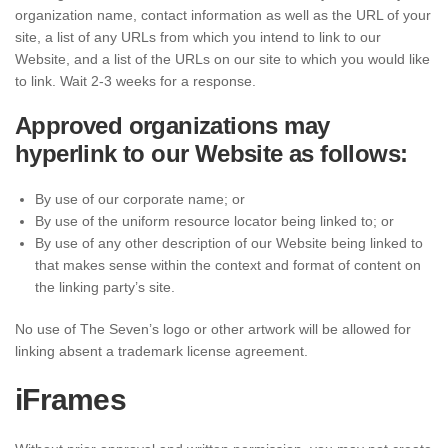
organization name, contact information as well as the URL of your
site, a list of any URLs from which you intend to link to our
Website, and a list of the URLs on our site to which you would like
to link. Wait 2-3 weeks for a response.
Approved organizations may
hyperlink to our Website as follows:
By use of our corporate name; or
By use of the uniform resource locator being linked to; or
By use of any other description of our Website being linked to
that makes sense within the context and format of content on
the linking party’s site.
No use of The Seven’s logo or other artwork will be allowed for
linking absent a trademark license agreement.
iFrames