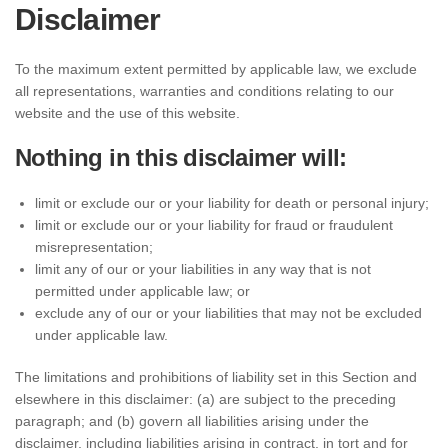
Disclaimer
To the maximum extent permitted by applicable law, we exclude
all representations, warranties and conditions relating to our
website and the use of this website.
Nothing in this disclaimer will:
limit or exclude our or your liability for death or personal injury;
limit or exclude our or your liability for fraud or fraudulent
misrepresentation;
limit any of our or your liabilities in any way that is not
permitted under applicable law; or
exclude any of our or your liabilities that may not be excluded
under applicable law.
The limitations and prohibitions of liability set in this Section and
elsewhere in this disclaimer: (a) are subject to the preceding
paragraph; and (b) govern all liabilities arising under the
disclaimer, including liabilities arising in contract, in tort and for