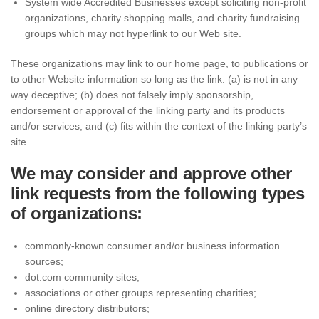
System wide Accredited Businesses except soliciting non-profit
organizations, charity shopping malls, and charity fundraising
groups which may not hyperlink to our Web site.
These organizations may link to our home page, to publications or
to other Website information so long as the link: (a) is not in any
way deceptive; (b) does not falsely imply sponsorship,
endorsement or approval of the linking party and its products
and/or services; and (c) fits within the context of the linking party’s
site.
We may consider and approve other
link requests from the following types
of organizations:
commonly-known consumer and/or business information
sources;
dot.com community sites;
associations or other groups representing charities;
online directory distributors;