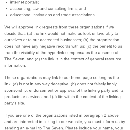
internet portals;
accounting, law and consulting firms; and
educational institutions and trade associations.
We will approve link requests from these organizations if we
decide that: (a) the link would not make us look unfavorably to
ourselves or to our accredited businesses; (b) the organization
does not have any negative records with us; (c) the benefit to us
from the visibility of the hyperlink compensates the absence of
The Seven; and (d) the link is in the context of general resource
information.
These organizations may link to our home page so long as the
link: (a) is not in any way deceptive; (b) does not falsely imply
sponsorship, endorsement or approval of the linking party and its
products or services; and (c) fits within the context of the linking
party’s site.
If you are one of the organizations listed in paragraph 2 above
and are interested in linking to our website, you must inform us by
sending an e-mail to The Seven. Please include your name, your