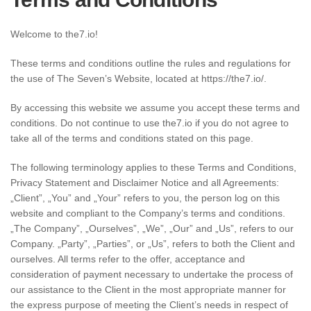
Welcome to the7.io!
These terms and conditions outline the rules and regulations for
the use of The Seven’s Website, located at https://the7.io/.
By accessing this website we assume you accept these terms and
conditions. Do not continue to use the7.io if you do not agree to
take all of the terms and conditions stated on this page.
The following terminology applies to these Terms and Conditions,
Privacy Statement and Disclaimer Notice and all Agreements:
„Client”, „You” and „Your” refers to you, the person log on this
website and compliant to the Company’s terms and conditions.
„The Company”, „Ourselves”, „We”, „Our” and „Us”, refers to our
Company. „Party”, „Parties”, or „Us”, refers to both the Client and
ourselves. All terms refer to the offer, acceptance and
consideration of payment necessary to undertake the process of
our assistance to the Client in the most appropriate manner for
the express purpose of meeting the Client’s needs in respect of