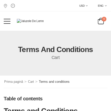
USD
ENG
0
Terms And Conditions
Cart
>
>
Prima pagină
Cart
Terms and conditions
Table of contents
Terms and Conditions