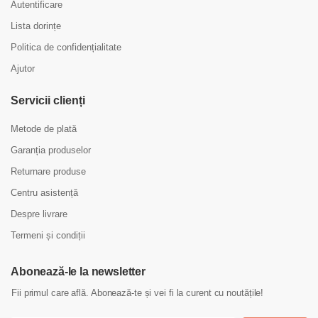
Autentificare
Lista dorințe
Politica de confidențialitate
Ajutor
Servicii clienți
Metode de plată
Garanția produselor
Returnare produse
Centru asistență
Despre livrare
Termeni și condiții
Abonează-le la newsletter
Fii primul care află. Abonează-te și vei fi la curent cu noutățile!