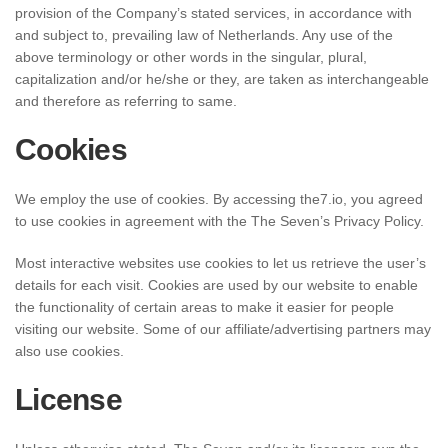
provision of the Company’s stated services, in accordance with
and subject to, prevailing law of Netherlands. Any use of the
above terminology or other words in the singular, plural,
capitalization and/or he/she or they, are taken as interchangeable
and therefore as referring to same.
Cookies
We employ the use of cookies. By accessing the7.io, you agreed
to use cookies in agreement with the The Seven’s Privacy Policy.
Most interactive websites use cookies to let us retrieve the user’s
details for each visit. Cookies are used by our website to enable
the functionality of certain areas to make it easier for people
visiting our website. Some of our affiliate/advertising partners may
also use cookies.
License